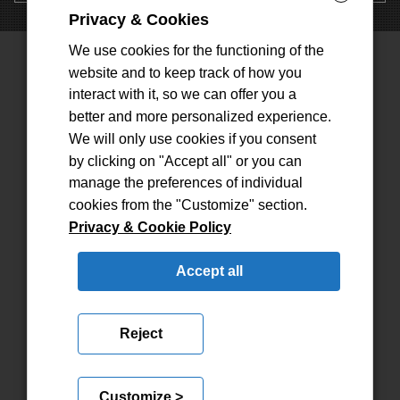
Privacy & Cookies
We use cookies for the functioning of the
website and to keep track of how you
interact with it, so we can offer you a
CONTATTI
better and more personalized experience.
We will only use cookies if you consent
INFO@SFERARAPPRESENTANZE.COM
by clicking on "Accept all" or you can
TEL: (+39) 011/9296779
manage the preferences of individual
PEC:
SFERASAS@DOCUMENTIPEC.COM
cookies from the "Customize" section.
Privacy & Cookie Policy
INDIRIZZO
Accept all
VIA DEVESI, 26
10076, NOLE (TO)
Reject
Customize >