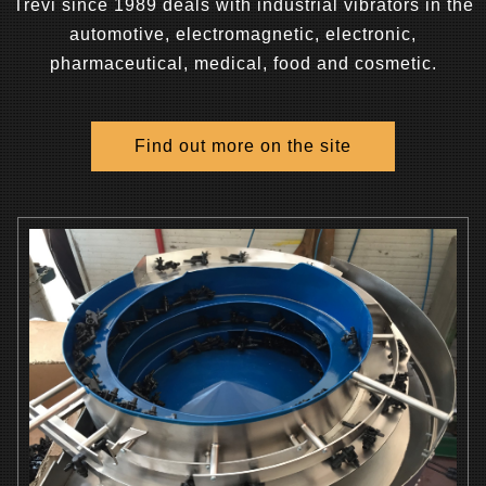
Trevi since 1989 deals with industrial vibrators in the
automotive, electromagnetic, electronic,
pharmaceutical, medical, food and cosmetic.
Find out more on the site