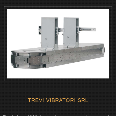
TREVI VIBRATORI SRL