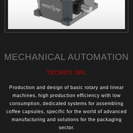
MECHANICAL AUTOMATION
TECMES SRL
Production and design of basic rotary and linear
machines, high production efficiency with low
consumption, dedicated systems for assembling
coffee capsules, specific for the world of advanced
manufacturing and solutions for the packaging
sector.