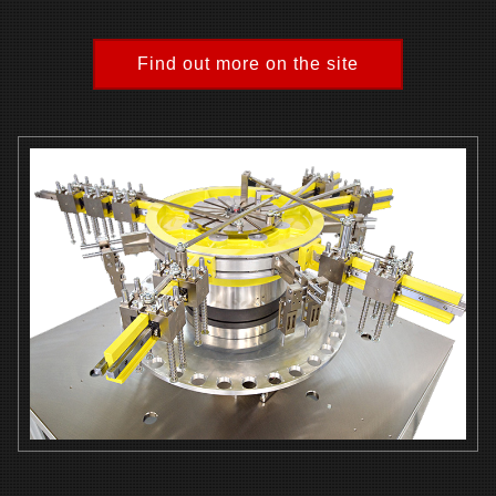
Find out more on the site