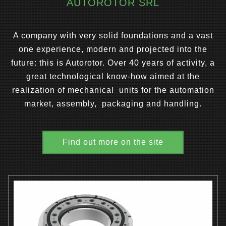
AUTOROTOR SRL
A company with very solid foundations and a vast
one experience, modern and projected into the
future: this is Autorotor. Over 40 years of activity, a
great technological know-how aimed at the
realization of mechanical units for the automation
market, assembly, packaging and handling.
Find out more on the site