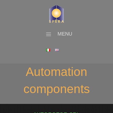
MENU
Automation
components